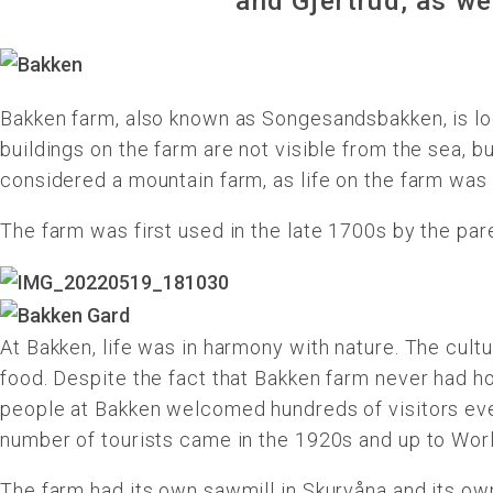
and Gjertrud, as we
Bakken farm, also known as Songesandsbakken, is lo
buildings on the farm are not visible from the sea, bu
considered a mountain farm, as life on the farm was 
The farm was first used in the late 1700s by the pa
At Bakken, life was in harmony with nature. The cult
food. Despite the fact that Bakken farm never had ho
people at Bakken welcomed hundreds of visitors ever
number of tourists came in the 1920s and up to Worl
The farm had its own sawmill in Skurvåna and its own