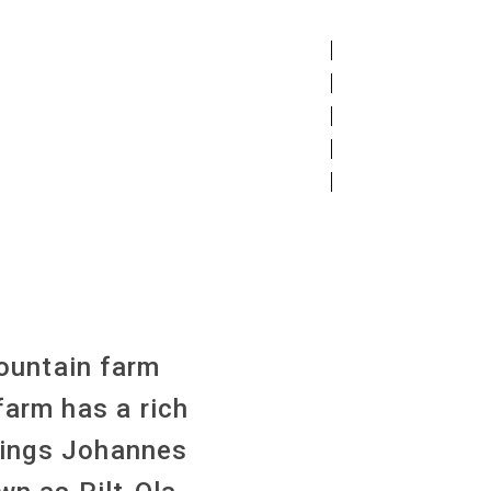
ountain farm
farm has a rich
blings Johannes