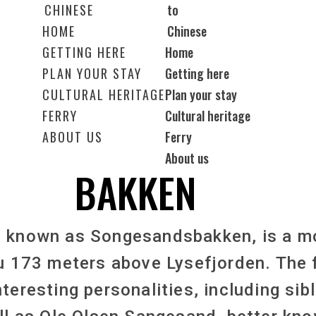
HOME
GETTING HERE
Home
PLAN YOUR STAY
Getting here
CULTURAL HERITAGE
Plan your stay
FERRY
Cultural heritage
ABOUT US
Ferry
About us
BAKKEN
o known as Songesandsbakken, is a m
u 173 meters above Lysefjorden. The 
nteresting personalities, including si