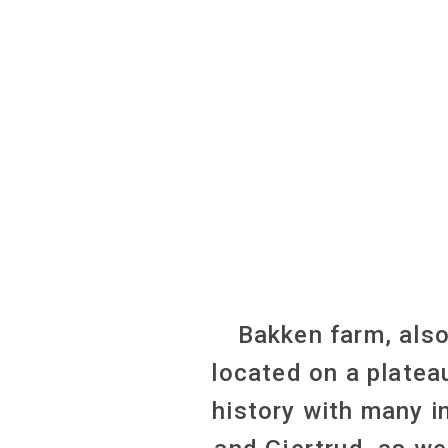
Bakken farm, als
located on a platea
history with many i