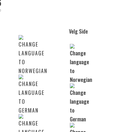
Velg Side