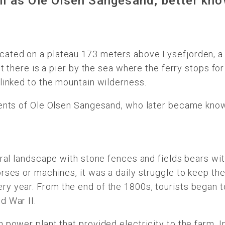
ll as Ole Olsen Sangesand, better kno
cated on a plateau 173 meters above Lysefjorden, a 
t there is a pier by the sea where the ferry stops for
linked to the mountain wilderness.
rents of Ole Olsen Sangesand, who later became known
ural landscape with stone fences and fields bears wi
rses or machines, it was a daily struggle to keep th
y year. From the end of the 1800s, tourists began to
d War II.
 power plant that provided electricity to the farm. 