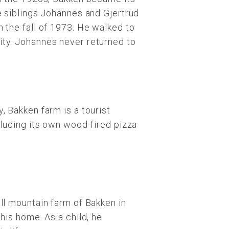
e siblings Johannes and Gjertrud
 the fall of 1973. He walked to
ity. Johannes never returned to
, Bakken farm is a tourist
cluding its own wood-fired pizza
ll mountain farm of Bakken in
his home. As a child, he