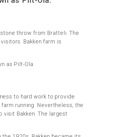
wn as Pilt-Ola.
stone throw from Bratteli. The
 visitors. Bakken farm is
 as Pilt-Ola.
tness to hard work to provide
e farm running. Nevertheless, the
 visit Bakken. The largest
In the 1920s, Bakken became its