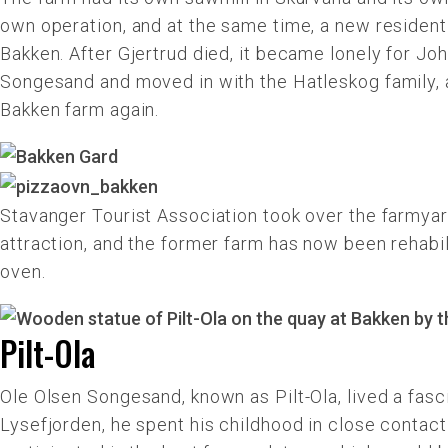
own operation, and at the same time, a new residenti
Bakken. After Gjertrud died, it became lonely for Jo
Songesand and moved in with the Hatleskog family, a
Bakken farm again.
Stavanger Tourist Association took over the farmyard
attraction, and the former farm has now been rehabil
oven.
Pilt-Ola
Ole Olsen Songesand, known as Pilt-Ola, lived a fasc
Lysefjorden, he spent his childhood in close contact 