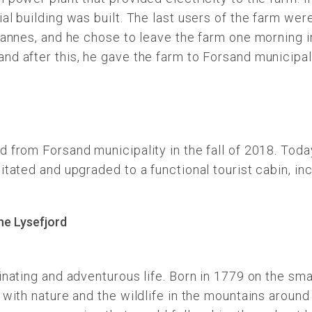
al building was built. The last users of the farm wer
hannes, and he chose to leave the farm one morning in
nd after this, he gave the farm to Forsand municipal
 from Forsand municipality in the fall of 2018. Today
itated and upgraded to a functional tourist cabin, in
inating and adventurous life. Born in 1779 on the sma
with nature and the wildlife in the mountains around 