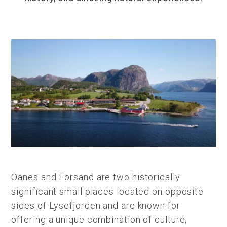
Oanes and Forsand are two historically
significant small places located on opposite
sides of Lysefjorden and are known for
offering a unique combination of culture,