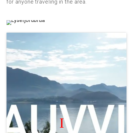
for anyone traveling in the area.