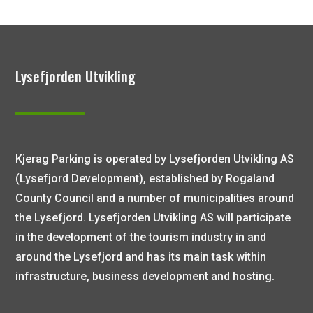
Lysefjorden Utvikling
Kjerag Parking is operated by Lysefjorden Utvikling AS
(Lysefjord Development), established by Rogaland
County Council and a number of municipalities around
the Lysefjord. Lysefjorden Utvikling AS will participate
in the development of the tourism industry in and
around the Lysefjord and has its main task within
infrastructure, business development and hosting.