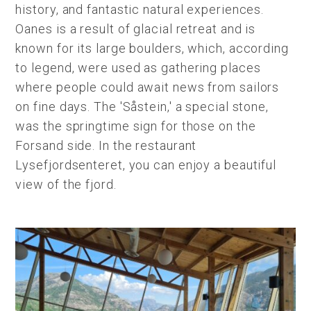
history, and fantastic natural experiences.
Oanes is a result of glacial retreat and is
known for its large boulders, which, according
to legend, were used as gathering places
where people could await news from sailors
on fine days. The 'Såstein,' a special stone,
was the springtime sign for those on the
Forsand side. In the restaurant
Lysefjordsenteret, you can enjoy a beautiful
view of the fjord.