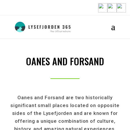
OANES AND FORSAND
Oanes and Forsand are two historically
significant small places located on opposite
sides of the Lysefjorden and are known for
offering a unique combination of culture,
history, and amazing natural experiences.