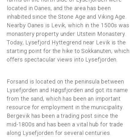
located in Oanes, and the area has been
inhabited since the Stone Age and Viking Age.
Nearby Oanes is Levik, which in the 1500s was
monastery property under Utstein Monastery.
Today, Lysefjord Hyttegrend near Levik is the
starting point for the hike to Sokkanuten, which
offers spectacular views into Lysefjorden.
Forsand is located on the peninsula between
Lysefjorden and Høgsfjorden and got its name
from the sand, which has been an important
resource for employment in the municipality.
Bergevik has been a trading post since the
mid-1800s and has been a vital hub for trade
along Lysefjorden for several centuries.