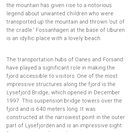
the mountain has given rise to a notorious
legend about unwanted children who were
transported up the mountain and thrown 'out of
the cradle.' Fossanhagen at the base of Uburen
is an idyllic place with a lovely beach.
The transportation hubs of Oanes and Forsand
have played a significant role in making the
fjord accessible to visitors. One of the most
impressive structures along the fjord is the
Lysefjord Bridge, which opened in December
1997. This suspension bridge towers over the
fjord and is 640 meters long. It was
constructed at the narrowest point in the outer
part of Lysefjorden and is an impressive sight