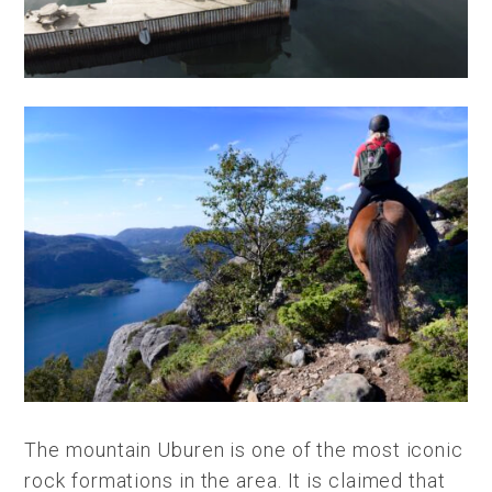
The mountain Uburen is one of the most iconic
rock formations in the area. It is claimed that