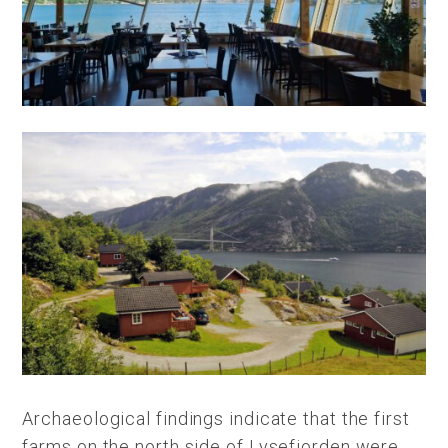
Archaeological findings indicate that the first
farms on the north side of Lysefjorden were