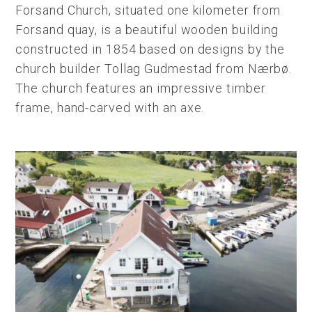
Forsand Church, situated one kilometer from
Forsand quay, is a beautiful wooden building
constructed in 1854 based on designs by the
church builder Tollag Gudmestad from Nærbø.
The church features an impressive timber
frame, hand-carved with an axe.