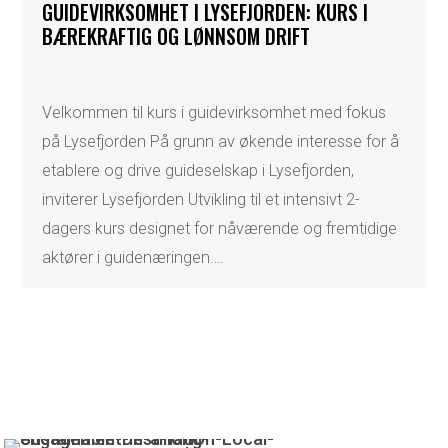
GUIDEVIRKSOMHET I LYSEFJORDEN: KURS I
BÆREKRAFTIG OG LØNNSOM DRIFT
Velkommen til kurs i guidevirksomhet med fokus
på Lysefjorden På grunn av økende interesse for å
etablere og drive guideselskap i Lysefjorden,
inviterer Lysefjorden Utvikling til et intensivt 2-
dagers kurs designet for nåværende og fremtidige
aktører i guidenæringen….