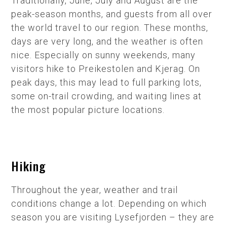
Traditionally, June, July and August are the
peak-season months, and guests from all over
the world travel to our region. These months,
days are very long, and the weather is often
nice. Especially on sunny weekends, many
visitors hike to Preikestolen and Kjerag. On
peak days, this may lead to full parking lots,
some on-trail crowding, and waiting lines at
the most popular picture locations.
Hiking
Throughout the year, weather and trail
conditions change a lot. Depending on which
season you are visiting Lysefjorden – they are