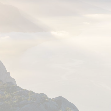
PLAN YOUR STAY
On this page, we have gathered our
recommended itineraries, information
about hiking to Preikestolen, Kjerag,
Flørli, and lots of other gems, cycling
around the Lysefjord, and more.
You will also find our travel planner
here, with information about
accommodation, activities,
restaurants, and transportation.