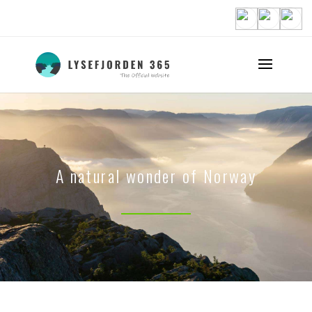
A natural wonder of Norway