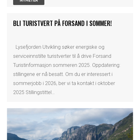
NYHETER
BLI TURISTVERT PÅ FORSAND I SOMMER!
Lysefjorden Utvikling søker energiske og
serviceinnstilte turistverter til å drive Forsand
Turistinformasjon sommeren 2025. Oppdatering:
stillingene er nå besatt. Om du er interessert i
sommerjobb i 2026, ber vi ta kontakt i oktober
2025 Stillingstittel…