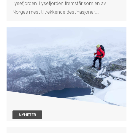
Lysefjorden. Lysefjorden fremstår som en av
Norges mest tiltrekkende destinasjoner….
NYHETER