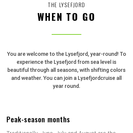
THE LYSEFJORD
WHEN TO GO
You are welcome to the Lysefjord, year-round! To
experience the Lysefjord from sea level is
beautiful through all seasons, with shifting colors
and weather. You can join a Lysefjordcruise all
year round.
Peak-season months