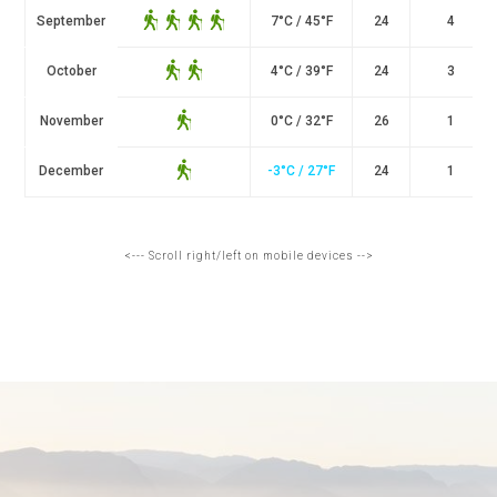
September
7
°
C / 45
°
F
24
4
October
4
°
C / 39
°
F
24
3
November
0
°
C / 32
°
F
26
1
December
-3°C / 27°F
24
1
<--- Scroll right/left on mobile devices -->
THE LYSEFJORD