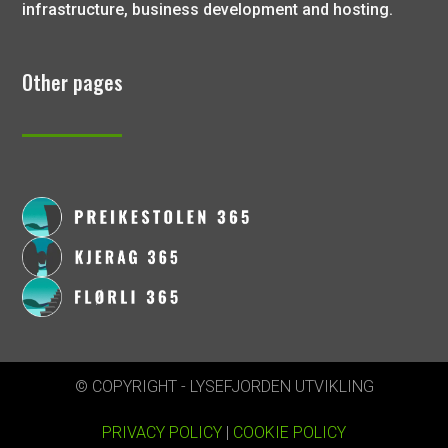
infrastructure, business development and hosting.
Other pages
© COPYRIGHT - LYSEFJORDEN UTVIKLING
PRIVACY POLICY
|
COOKIE POLICY