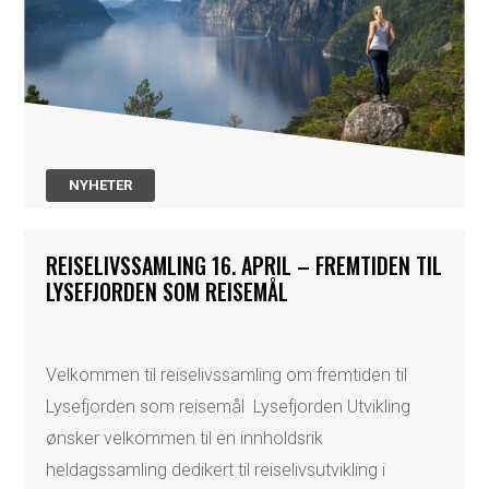
NYHETER
REISELIVSSAMLING 16. APRIL – FREMTIDEN TIL
LYSEFJORDEN SOM REISEMÅL
Velkommen til reiselivssamling om fremtiden til
Lysefjorden som reisemål Lysefjorden Utvikling
ønsker velkommen til en innholdsrik
heldagssamling dedikert til reiselivsutvikling i