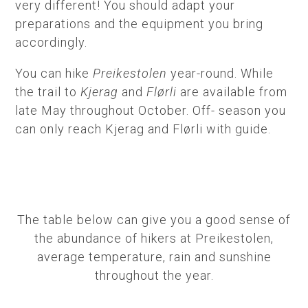
very different! You should adapt your
preparations and the equipment you bring
accordingly.
You can hike
Preikestolen
year-round. While
the trail to
Kjerag
and
Flørli
are available from
late May throughout October. Off- season you
can only reach Kjerag and Flørli with guide.
The table below can give you a good sense of
the abundance of hikers at Preikestolen,
average temperature, rain and sunshine
throughout the year.