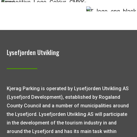
Lysefjorden Utvikling
Kjerag Parking is operated by Lysefjorden Utvikling AS
(Lysefjord Development), established by Rogaland
County Council and a number of municipalities around
the Lysefjord. Lysefjorden Utvikling AS will participate
in the development of the tourism industry in and
around the Lysefjord and has its main task within