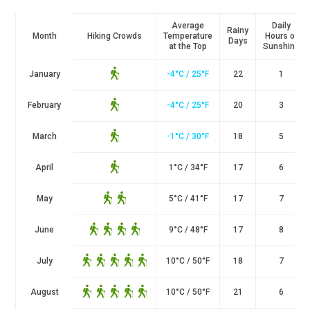
Average
Daily
Rainy
Month
Hiking Crowds
Temperature
Hours of
Days
at the Top
Sunshine
January
-4°C / 25°F
22
1
February
-4°C / 25°F
20
3
March
-1°C / 30°F
18
5
April
1
°
C / 34
°
F
17
6
May
5
°
C / 41
°
F
17
7
June
9
°
C / 48
°
F
17
8
July
10
°
C / 50
°
F
18
7
August
10
°
C / 50
°
F
21
6