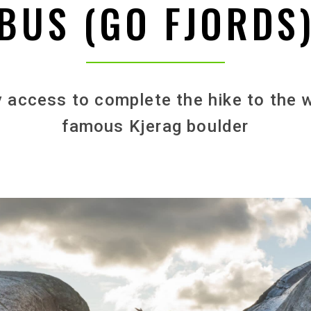
BUS (GO FJORDS
 access to complete the hike to the 
famous Kjerag boulder