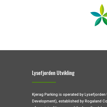
Lysefjorden Utvikling
Kjerag Parking is operated by Lysefjorden 
Development), established by Rogaland C