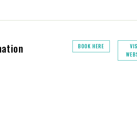
mation
BOOK HERE
VI
WEB