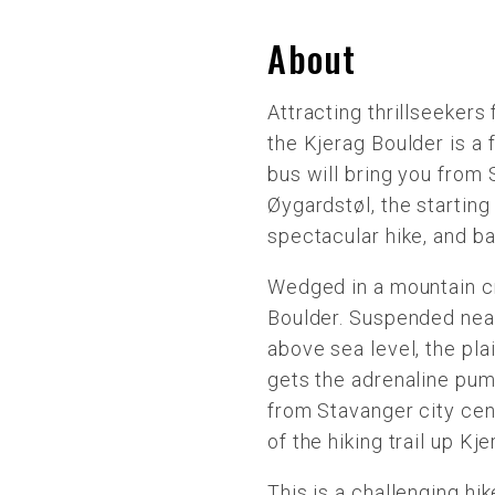
About
Attracting thrillseekers 
the Kjerag Boulder is a
bus will bring you from
Øygardstøl, the starting 
spectacular hike, and ba
Wedged in a mountain cr
Boulder. Suspended near
above sea level, the pla
gets the adrenaline pum
from Stavanger city cent
of the hiking trail up Kj
This is a challenging hik