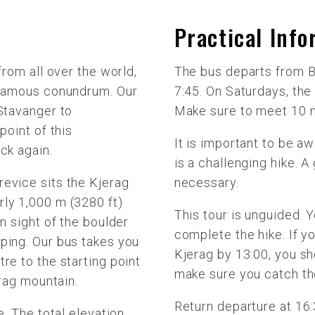
Practical Inf
from all over the world,
The bus departs from B
 famous conundrum. Our
7:45. On Saturdays, the
 Stavanger to
Make sure to meet 10 m
point of this
It is important to be aw
ck again.
is a challenging hike. A
evice sits the Kjerag
necessary.
ly 1,000 m (3280 ft)
This tour is unguided. 
in sight of the boulder
complete the hike. If y
ping. Our bus takes you
Kjerag by 13:00, you sh
re to the starting point
make sure you catch the
erag mountain.
Return departure at 16:3
e. The total elevation