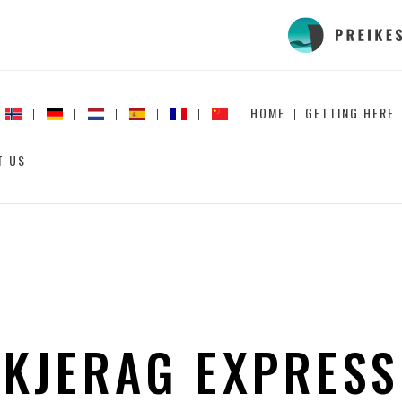
HOME
GETTING HERE
T US
KJERAG EXPRESS