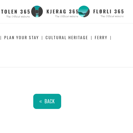
PLAN YOUR STAY
CULTURAL HERITAGE
FERRY
BACK