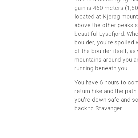
gain is 460 meters (1,50
located at Kjerag mount
above the other peaks s
beautiful Lysefjord. Wh
boulder, you’re spoiled 
of the boulder itself, as
mountains around you a
running beneath you.
You have 6 hours to com
return hike and the pat
you're down safe and so
back to Stavanger.