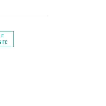
SIT
SITE