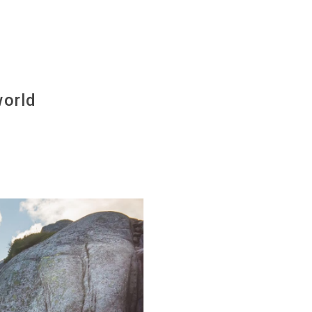
)
world