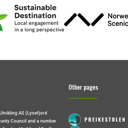
Other pages
Utvikling AS (Lysefjord
ounty Council and a number