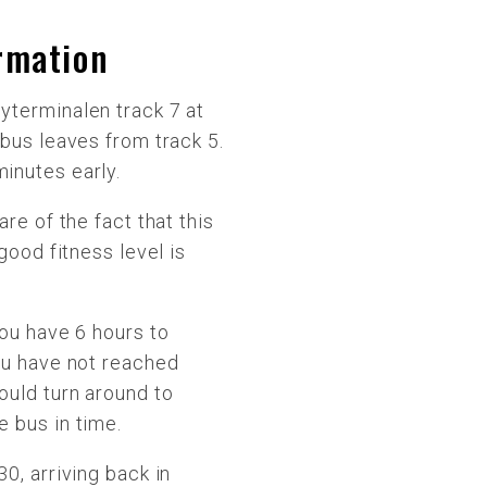
ormation
yterminalen track 7 at
 bus leaves from track 5.
inutes early.
are of the fact that this
 good fitness level is
You have 6 hours to
ou have not reached
ould turn around to
 bus in time.
0, arriving back in