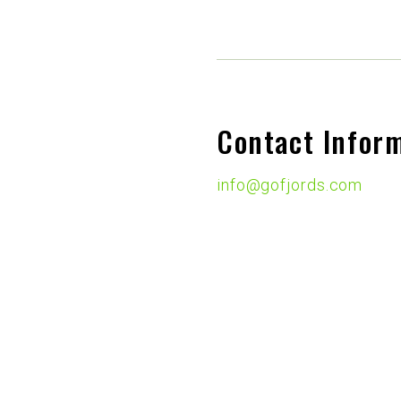
Contact Infor
info@gofjords.com