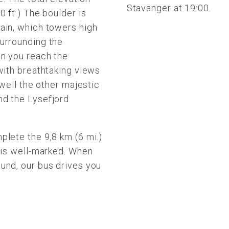
Stavanger at 19:00.
0 ft.) The boulder is
ain, which towers high
urrounding the
en you reach the
with breathtaking views
 well the other majestic
nd the Lysefjord
plete the 9,8 km (6 mi.)
h is well-marked. When
und, our bus drives you