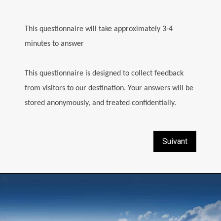
This questionnaire will take approximately 3-4
minutes to answer
This questionnaire is designed to collect feedback
from visitors to our destination. Your answers will be
stored anonymously, and treated confidentially.