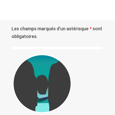
Les champs marqués d’un astérisque
*
sont
obligatoires.